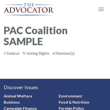
Togg
Navi
PAC Coalition
SAMPLE
Federal
Voting Rights
4 Member(s)
Discover Issues
Animal Welfare
Environment
Business
Food & Nutrition
Campaign Finance
Foreign Policy