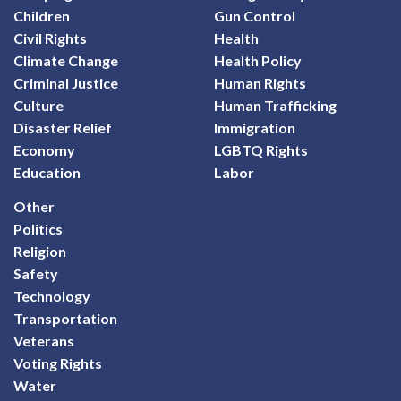
Children
Gun Control
Civil Rights
Health
Climate Change
Health Policy
Criminal Justice
Human Rights
Culture
Human Trafficking
Disaster Relief
Immigration
Economy
LGBTQ Rights
Education
Labor
Other
Politics
Religion
Safety
Technology
Transportation
Veterans
Voting Rights
Water