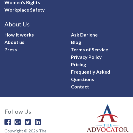
Women's Rights
Workplace Safety
About Us
How it works
Ask Darlene
About us
Blog
Press
Terms of Service
Privacy Policy
Pricing
Frequently Asked
Questions
Contact
Follow Us
Copyright © 2026 The