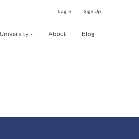
Log In
Sign Up
University
About
Blog