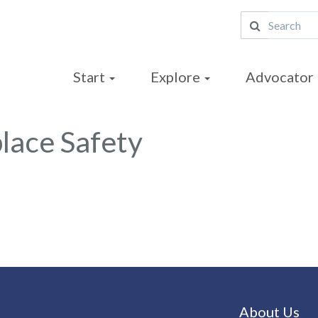
Start
Explore
Advocator 
lace Safety
About Us