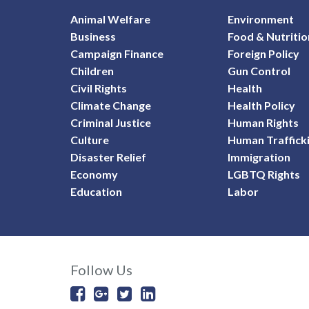
Animal Welfare
Environment
Business
Food & Nutritio
Campaign Finance
Foreign Policy
Children
Gun Control
Civil Rights
Health
Climate Change
Health Policy
Criminal Justice
Human Rights
Culture
Human Traffick
Disaster Relief
Immigration
Economy
LGBTQ Rights
Education
Labor
Follow Us