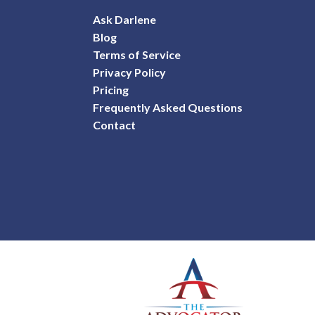
Ask Darlene
Blog
Terms of Service
Privacy Policy
Pricing
Frequently Asked Questions
Contact