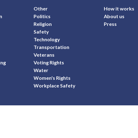
Other
How it works
n
Politics
About us
Religion
Press
Safety
Technology
Transportation
Veterans
ing
Voting Rights
Water
Women's Rights
Workplace Safety