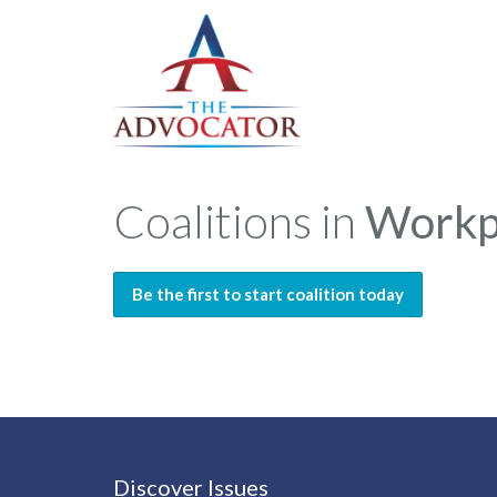
Coalitions in
Workp
Be the first to start coalition today
Discover Issues