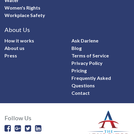
Water
Women's Rights
Workplace Safety
About Us
How it works
Ask Darlene
About us
Blog
Press
Terms of Service
Privacy Policy
Pricing
Frequently Asked
Questions
Contact
Follow Us