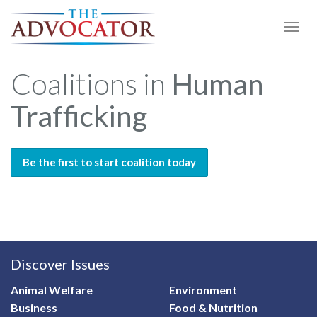
Togg
Navi
Coalitions in
Human
Trafficking
Be the first to start coalition today
Discover Issues
Animal Welfare
Environment
Business
Food & Nutrition