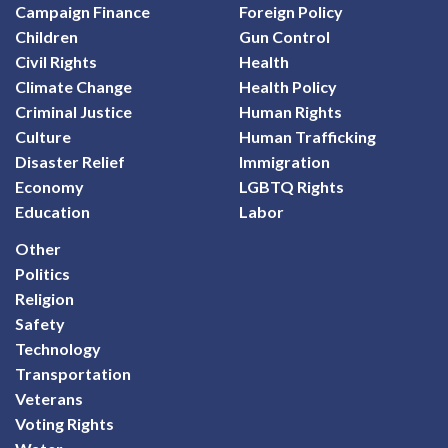
Campaign Finance
Foreign Policy
Children
Gun Control
Civil Rights
Health
Climate Change
Health Policy
Criminal Justice
Human Rights
Culture
Human Trafficking
Disaster Relief
Immigration
Economy
LGBTQ Rights
Education
Labor
Other
Politics
Religion
Safety
Technology
Transportation
Veterans
Voting Rights