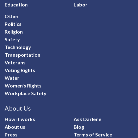
Education
Labor
Other
Politics
Religion
Safety
Technology
Transportation
Veterans
Voting Rights
Water
Women's Rights
Workplace Safety
About Us
How it works
Ask Darlene
About us
Blog
Press
Terms of Service