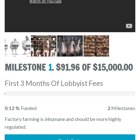
MILESTONE
1
. $91.96 OF $15,000.00
First 3 Months Of Lobbyist Fees
0.12 %
Funded
2
Milestones
Factory farming is inhumane and should be more highly
regulated.