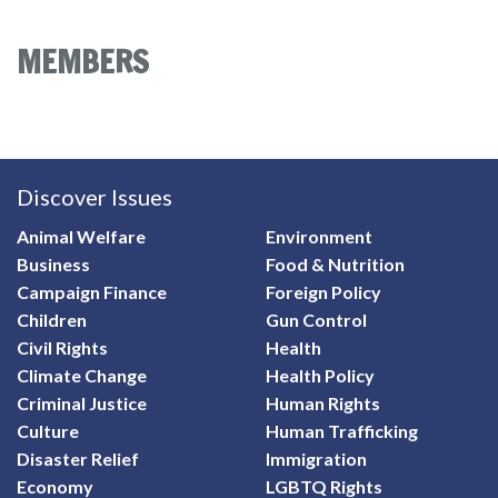
MEMBERS
Discover Issues
Animal Welfare
Environment
Business
Food & Nutrition
Campaign Finance
Foreign Policy
Children
Gun Control
Civil Rights
Health
Climate Change
Health Policy
Criminal Justice
Human Rights
Culture
Human Trafficking
Disaster Relief
Immigration
Economy
LGBTQ Rights