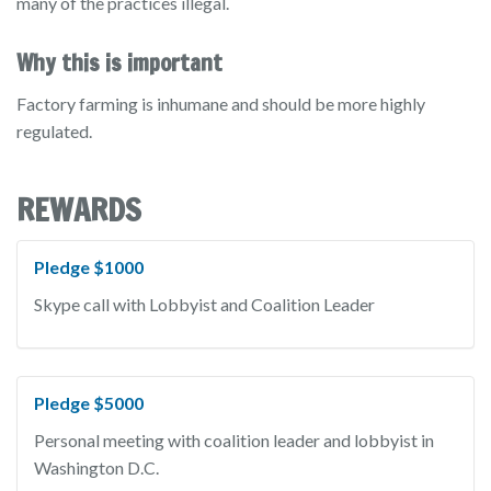
many of the practices illegal.
Why this is important
Factory farming is inhumane and should be more highly
regulated.
REWARDS
Pledge $1000
Skype call with Lobbyist and Coalition Leader
Pledge $5000
Personal meeting with coalition leader and lobbyist in
Washington D.C.