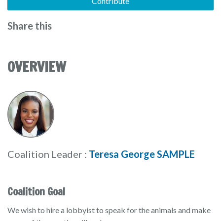
Contribute
Share this
OVERVIEW
Coalition Leader :
Teresa George SAMPLE
Coalition Goal
We wish to hire a lobbyist to speak for the animals and make