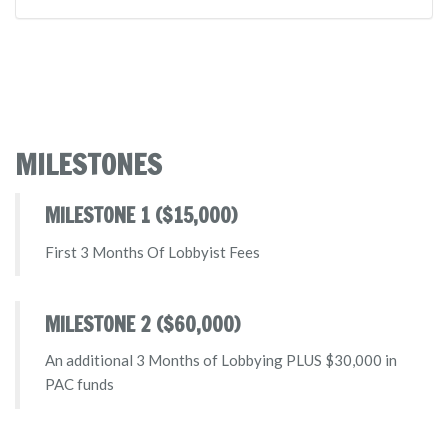
MILESTONES
MILESTONE 1 ($15,000)
First 3 Months Of Lobbyist Fees
MILESTONE 2 ($60,000)
An additional 3 Months of Lobbying PLUS $30,000 in
PAC funds