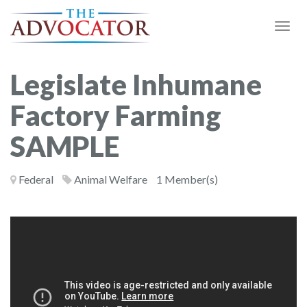
Togg
Navi
Legislate Inhumane
Factory Farming
SAMPLE
Federal
Animal Welfare
1 Member(s)